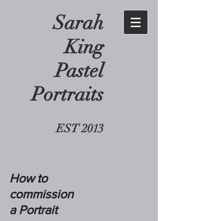
Sarah
King
Pastel
Portraits
EST 2013
How to
commission
a Portrait