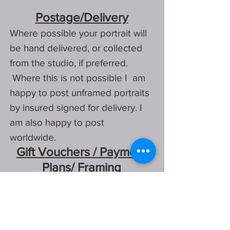
Postage/Delivery
Where possible
your portrait will
be hand delivered, or
collected
from the studio, if preferred.
Where this is not possible I am
happy to post unframed portraits
by insured signed for delivery. I
am also happy to post
worldwide.
Gift Vouchers / Payment
Plans/ Framing
Stuck for a gift, I also offer gift
vouchers, for either partial or full
payment of a portrait, they are
available in a few different
designs.