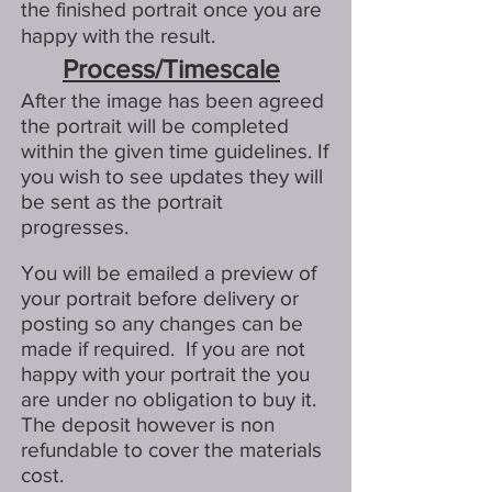
the finished portrait once you are
happy with the result.
Process/Timescale
After the image has been agreed
the portrait will be completed
within the given time guidelines. If
you wish to see updates they will
be sent as the portrait
progresses.
You will be emailed a preview of
your portrait before delivery or
posting so any changes can be
made if required. If you are not
happy with your portrait the you
are under no obligation to buy it.
The deposit however is non
refundable to cover the materials
cost.