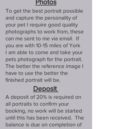
Photos
T
o get the best portrait possible
and capture the personality of
your pet I require good quality
photographs to work from, these
can me sent to me via email. If
you are with 10-15 miles of York
I am able to come and take your
pets photograph for the portrait.
The better the reference image I
have to use the better the
finished portrait will be.
Deposit
A deposit of 20% is required on
all portraits to confirm your
booking, no work will be started
until this has been received. The
balance is due on completion of